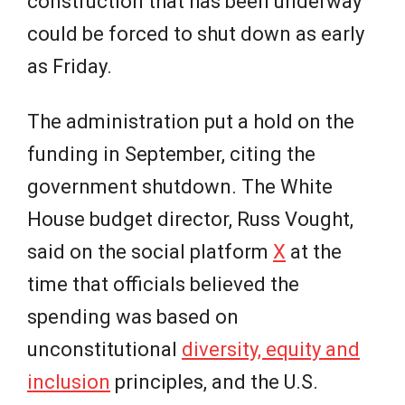
construction that has been underway
could be forced to shut down as early
as Friday.
The administration put a hold on the
funding in September, citing the
government shutdown. The White
House budget director, Russ Vought,
said on the social platform
X
at the
time that officials believed the
spending was based on
unconstitutional
diversity, equity and
inclusion
principles, and the U.S.