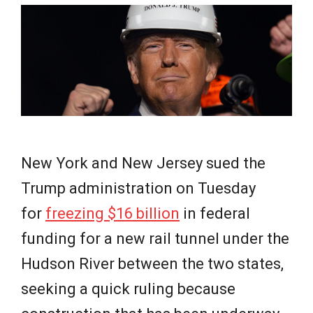
e
w
s
New York and New Jersey sued the
Trump administration on Tuesday
for
freezing $16 billion
in federal
funding for a new rail tunnel under the
Hudson River between the two states,
seeking a quick ruling because