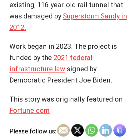
existing, 116-year-old rail tunnel that
was damaged by
Superstorm Sandy in
2012.
Work began in 2023. The project is
funded by the
2021 federal
infrastructure law
signed by
Democratic President Joe Biden.
This story was originally featured on
Fortune.com
Please follow us: