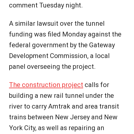
comment Tuesday night.
A similar lawsuit over the tunnel
funding was filed Monday against the
federal government by the Gateway
Development Commission, a local
panel overseeing the project.
The construction project
calls for
building a new rail tunnel under the
river to carry Amtrak and area transit
trains between New Jersey and New
York City, as well as repairing an