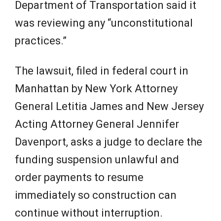
Department of Transportation said it
was reviewing any “unconstitutional
practices.”
The lawsuit, filed in federal court in
Manhattan by New York Attorney
General Letitia James and New Jersey
Acting Attorney General Jennifer
Davenport, asks a judge to declare the
funding suspension unlawful and
order payments to resume
immediately so construction can
continue without interruption.