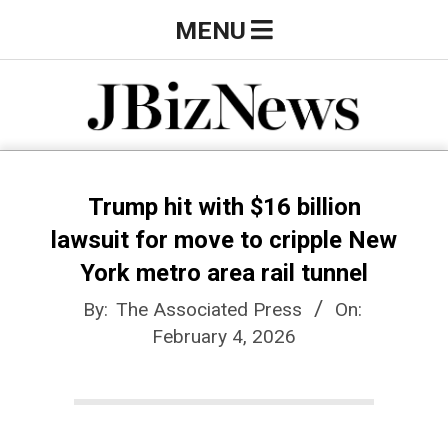
Skip
Primary
MENU
to
Navigation
content
Menu
J
B
Trump hit with $16 billion
lawsuit for move to cripple New
i
York metro area rail tunnel
By:
The Associated Press
On:
z
February 4, 2026
N