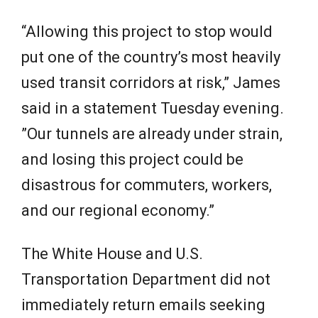
“Allowing this project to stop would
put one of the country’s most heavily
used transit corridors at risk,” James
said in a statement Tuesday evening.
”Our tunnels are already under strain,
and losing this project could be
disastrous for commuters, workers,
and our regional economy.”
The White House and U.S.
Transportation Department did not
immediately return emails seeking