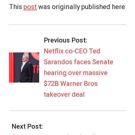
This
post
was originally published here
2026-
02-
Previous Post:
04
Netflix co-CEO Ted
Sarandos faces Senate
hearing over massive
$72B Warner Bros
takeover deal
Next Post: