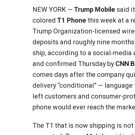
NEW YORK —
Trump Mobile
said i
colored
T1 Phone
this week at a re
Trump Organization-licensed wirel
deposits and roughly nine months 
ship, according to a social-med
and confirmed Thursday by
CNN B
comes days after the company quie
delivery “conditional” — language
left customers and consumer-prot
phone would ever reach the market 
The T1 that is now shipping is not