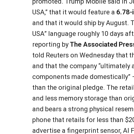
promoted. Trump Mobile said in J
USA,” that it would feature a
6.78-
and that it would ship by August. 
USA” language roughly 10 days aft
reporting by
The Associated Pres
told Reuters on Wednesday that the
and that the company “ultimately 
components made domestically” —
than the original pledge. The reta
and less memory storage than orig
and bears a strong physical rese
phone that retails for less than $2
advertise a fingerprint sensor, AI