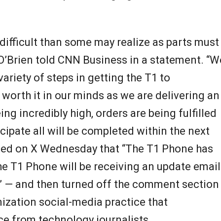
difficult than some may realize as parts must
 O’Brien told CNN Business in a statement. “W
ariety of steps in getting the T1 to
worth it in our minds as we are delivering an
 incredibly high, orders are being fulfilled
cipate all will be completed within the next
ted on X Wednesday that “The T1 Phone has
he T1 Phone will be receiving an update email
!” — and then turned off the comment section
ization social-media practice that
e from technology journalists.