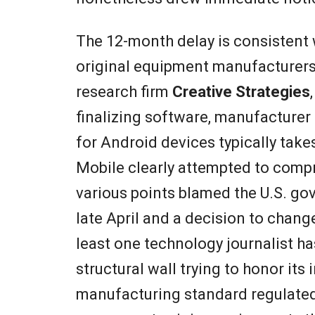
The 12-month delay is consistent
original equipment manufacturer
research firm
Creative Strategies
finalizing software, manufacture
for Android devices typically ta
Mobile clearly attempted to comp
various points blamed the U.S. g
late April and a decision to chan
least one technology journalist ha
structural wall trying to honor its
manufacturing standard regulated