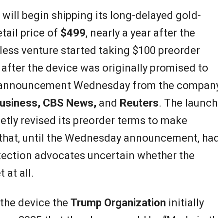
t will begin shipping its long-delayed gold-
tail price of
$499
, nearly a year after the
ess venture started taking $100 preorder
after the device was originally promised to
ia announcement Wednesday from the compan
usiness, CBS News,
and
Reuters
. The launch
tly revised its preorder terms to make
 that, until the Wednesday announcement, ha
ection advocates uncertain whether the
at all.
 the device the
Trump Organization
initially