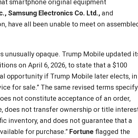
hat smartphone original equipment
c., Samsung Electronics Co. Ltd.,
and
on, have all been unable to meet on assemble
is unusually opaque. Trump Mobile updated it
ons on April 6, 2026, to state that a $100
l opportunity if Trump Mobile later elects, in
evice for sale.” The same revised terms specify
 does not constitute acceptance of an order,
, does not transfer ownership or title interest
fic inventory, and does not guarantee that a
vailable for purchase.”
Fortune
flagged the