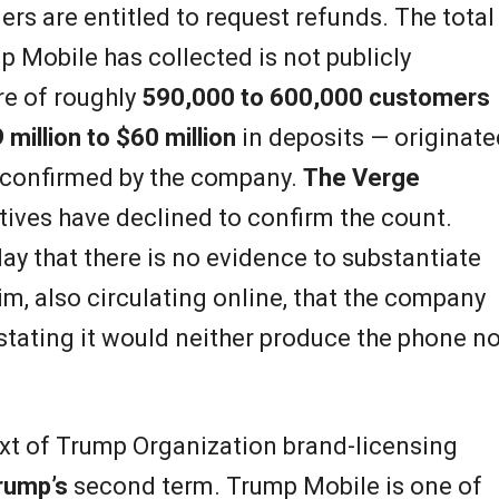
rs are entitled to request refunds. The total
 Mobile has collected is not publicly
ure of roughly
590,000 to 600,000 customers
 million to $60 million
in deposits — originate
 confirmed by the company.
The Verge
ives have declined to confirm the count.
ay that there is no evidence to substantiate
aim, also circulating online, that the company
tating it would neither produce the phone no
text of Trump Organization brand-licensing
rump’s
second term. Trump Mobile is one of