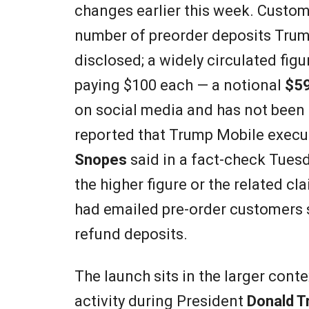
changes earlier this week. Custome
number of preorder deposits Trump
disclosed; a widely circulated fig
paying $100 each — a notional
$59
on social media and has not been
reported that Trump Mobile execut
Snopes
said in a fact-check Tuesd
the higher figure or the related cl
had emailed pre-order customers s
refund deposits.
The launch sits in the larger con
activity during President
Donald T