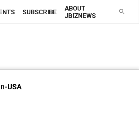
ABOUT
ENTS
SUBSCRIBE
JBIZNEWS
-in-USA