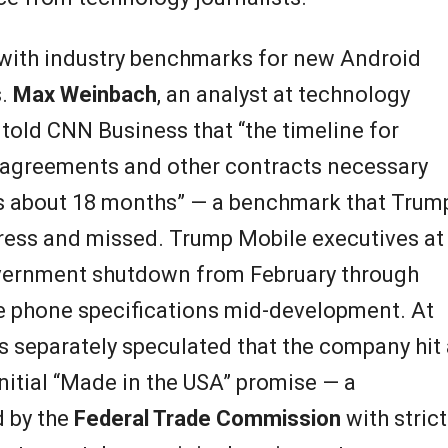
 with industry benchmarks for new Android
s.
Max Weinbach
, an analyst at technology
, told CNN Business that “the timeline for
r agreements and other contracts necessary
kes about 18 months” — a benchmark that Trum
ress and missed. Trump Mobile executives at
overnment shutdown from February through
ge phone specifications mid-development. At
s separately speculated that the company hit 
 initial “Made in the USA” promise — a
 by the
Federal Trade Commission
with strict