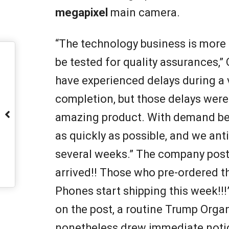
megapixel
main camera.
“The technology business is more 
be tested for quality assurances,”
have experienced delays during a v
completion, but those delays were 
amazing product. With demand being
as quickly as possible, and we anti
several weeks.” The company pos
arrived!! Those who pre-ordered t
Phones start shipping this week!!
on the post, a routine Trump Organ
nonetheless drew immediate notic