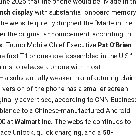
une 2025 that the phone would be “Made in t
inch display
with substantial onboard memory
The website quietly dropped the “Made in the
er the original announcement, according to
s
. Trump Mobile Chief Executive
Pat O’Brien
 first T1 phones are “assembled in the U.S.”
aims to release a phone with most
 a substantially weaker manufacturing clai
il version of the phone has a smaller screen
inally advertised, according to CNN Business
mblance to a Chinese-manufactured Android
00 at
Walmart Inc.
The website continues to
 Face Unlock, quick charging, and a
50-