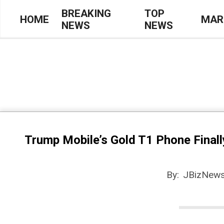
Skip
BREAKING
TOP
HOME
MAR
NEWS
NEWS
to
Primary
content
Navigation
Menu
Trump Mobile’s Gold T1 Phone Finall
By:
JBizNews