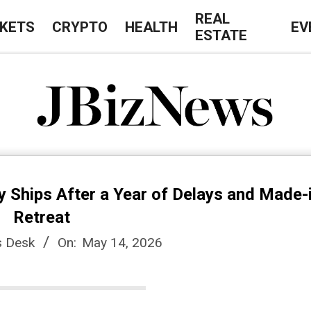
REAL
KETS
CRYPTO
HEALTH
EV
ESTATE
J
B
y Ships After a Year of Delays and Made
i
Retreat
 Desk
On:
May 14, 2026
z