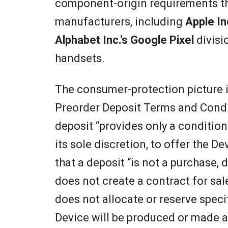
component-origin requirements t
manufacturers, including
Apple In
Alphabet Inc.’s Google Pixel
divisi
handsets.
The consumer-protection picture 
Preorder Deposit Terms and Conditi
deposit “provides only a conditiona
its sole discretion, to offer the D
that a deposit “is not a purchase,
does not create a contract for sale
does not allocate or reserve speci
Device will be produced or made a