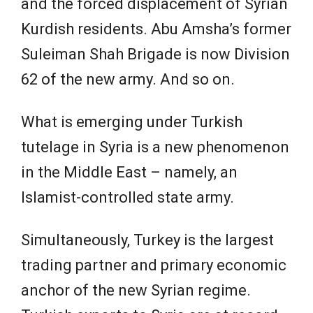
and the forced displacement of Syrian
Kurdish residents. Abu Amsha’s former
Suleiman Shah Brigade is now Division
62 of the new army. And so on.
What is emerging under Turkish
tutelage in Syria is a new phenomenon
in the Middle East – namely, an
Islamist-controlled state army.
Simultaneously, Turkey is the largest
trading partner and primary economic
anchor of the new Syrian regime.