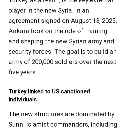
Turkey, as a result, is the key external
player in the new Syria. In an
agreement signed on August 13, 2025,
Ankara took on the role of training
and shaping the new Syrian army and
security forces. The goal is to build an
army of 200,000 soldiers over the next
five years.
Turkey linked to US sanctioned
individuals
The new structures are dominated by
Sunni Islamist commanders, including