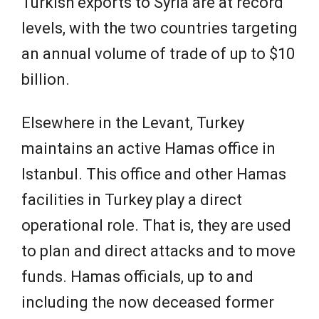
Turkish exports to Syria are at record
levels, with the two countries targeting
an annual volume of trade of up to $10
billion.
Elsewhere in the Levant, Turkey
maintains an active Hamas office in
Istanbul. This office and other Hamas
facilities in Turkey play a direct
operational role. That is, they are used
to plan and direct attacks and to move
funds. Hamas officials, up to and
including the now deceased former