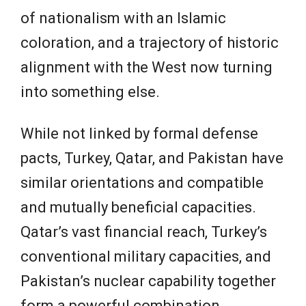
of nationalism with an Islamic
coloration, and a trajectory of historic
alignment with the West now turning
into something else.
While not linked by formal defense
pacts, Turkey, Qatar, and Pakistan have
similar orientations and compatible
and mutually beneficial capacities.
Qatar’s vast financial reach, Turkey’s
conventional military capacities, and
Pakistan’s nuclear capability together
form a powerful combination.