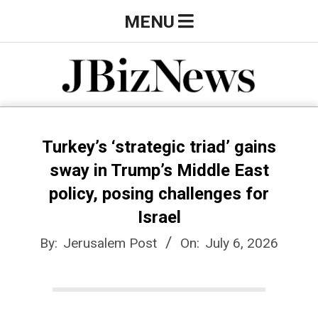
Skip
Primary
MENU
to
Navigation
content
Menu
J
B
Turkey’s ‘strategic triad’ gains
sway in Trump’s Middle East
i
policy, posing challenges for
Israel
z
By:
Jerusalem Post
On:
July 6, 2026
N