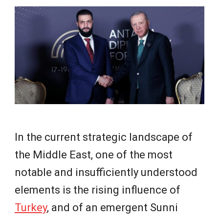
e
w
s
In the current strategic landscape of
the Middle East, one of the most
notable and insufficiently understood
elements is the rising influence of
Turkey
, and of an emergent Sunni