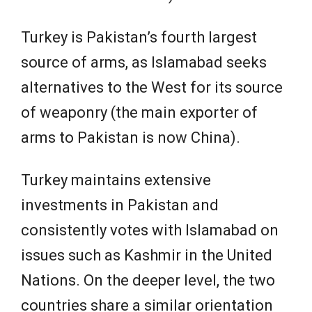
Turkey is Pakistan’s fourth largest
source of arms, as Islamabad seeks
alternatives to the West for its source
of weaponry (the main exporter of
arms to Pakistan is now China).
Turkey maintains extensive
investments in Pakistan and
consistently votes with Islamabad on
issues such as Kashmir in the United
Nations. On the deeper level, the two
countries share a similar orientation