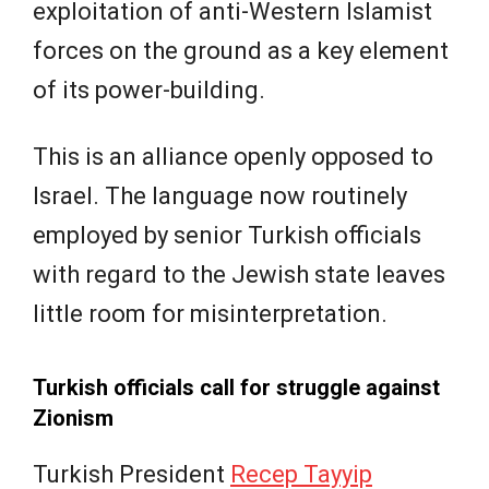
exploitation of anti-Western Islamist
forces on the ground as a key element
of its power-building.
This is an alliance openly opposed to
Israel. The language now routinely
employed by senior Turkish officials
with regard to the Jewish state leaves
little room for misinterpretation.
Turkish officials call for struggle against
Zionism
Turkish President
Recep Tayyip