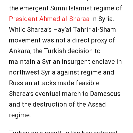
the emergent Sunni Islamist regime of
President Ahmed al-Sharaa
in Syria.
While Sharaa’s Hay’at Tahrir al-Sham
movement was not a direct proxy of
Ankara, the Turkish decision to
maintain a Syrian insurgent enclave in
northwest Syria against regime and
Russian attacks made feasible
Sharaa’s eventual march to Damascus
and the destruction of the Assad
regime.