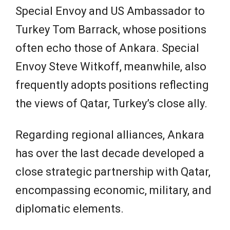
Special Envoy and US Ambassador to
Turkey Tom Barrack, whose positions
often echo those of Ankara. Special
Envoy Steve Witkoff, meanwhile, also
frequently adopts positions reflecting
the views of Qatar, Turkey’s close ally.
Regarding regional alliances, Ankara
has over the last decade developed a
close strategic partnership with Qatar,
encompassing economic, military, and
diplomatic elements.