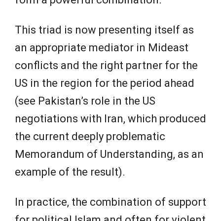
This triad is now presenting itself as
an appropriate mediator in Mideast
conflicts and the right partner for the
US in the region for the period ahead
(see Pakistan’s role in the US
negotiations with Iran, which produced
the current deeply problematic
Memorandum of Understanding, as an
example of the result).
In practice, the combination of support
for political Islam and often for violent