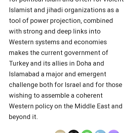
Islamist and jihadi organizations as a
tool of power projection, combined
with strong and deep links into
Western systems and economies
makes the current government of
Turkey and its allies in Doha and
Islamabad a major and emergent
challenge both for Israel and for those
wishing to assemble a coherent
Western policy on the Middle East and
beyond it.