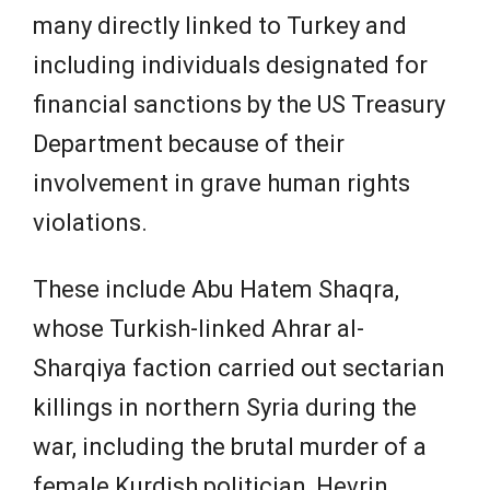
many directly linked to Turkey and
including individuals designated for
financial sanctions by the US Treasury
Department because of their
involvement in grave human rights
violations.
These include Abu Hatem Shaqra,
whose Turkish-linked Ahrar al-
Sharqiya faction carried out sectarian
killings in northern Syria during the
war, including the brutal murder of a
female Kurdish politician, Hevrin