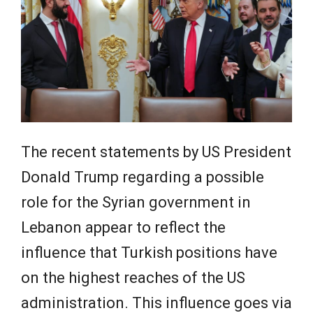
The recent statements by US President
Donald Trump regarding a possible
role for the Syrian government in
Lebanon appear to reflect the
influence that Turkish positions have
on the highest reaches of the US
administration. This influence goes via