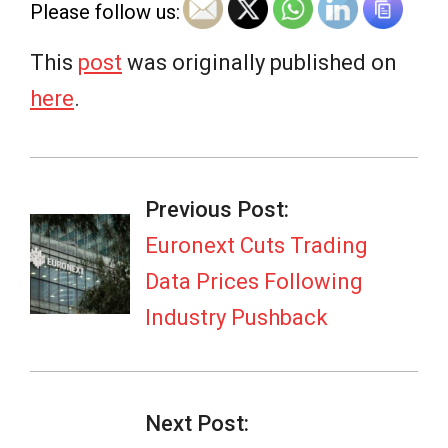
Please follow us:
This
post
was originally published on
here
.
2026-
07-
Previous Post:
06
Euronext Cuts Trading
Data Prices Following
Industry Pushback
Next Post: