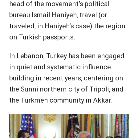
head of the movement’s political
bureau Ismail Haniyeh, travel (or
traveled, in Haniyeh’s case) the region
on Turkish passports.
In Lebanon, Turkey has been engaged
in quiet and systematic influence
building in recent years, centering on
the Sunni northern city of Tripoli, and
the Turkmen community in Akkar.