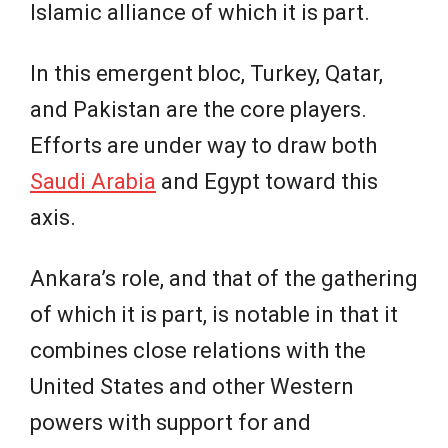
Islamic alliance of which it is part.
In this emergent bloc, Turkey, Qatar,
and Pakistan are the core players.
Efforts are under way to draw both
Saudi Arabia
and Egypt toward this
axis.
Ankara’s role, and that of the gathering
of which it is part, is notable in that it
combines close relations with the
United States and other Western
powers with support for and