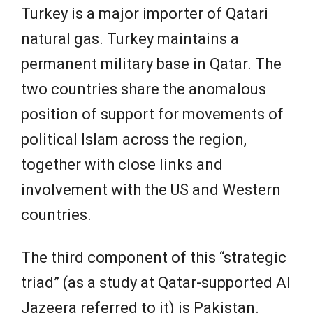
Turkey is a major importer of Qatari
natural gas. Turkey maintains a
permanent military base in Qatar. The
two countries share the anomalous
position of support for movements of
political Islam across the region,
together with close links and
involvement with the US and Western
countries.
The third component of this “strategic
triad” (as a study at Qatar-supported Al
Jazeera referred to it) is Pakistan.