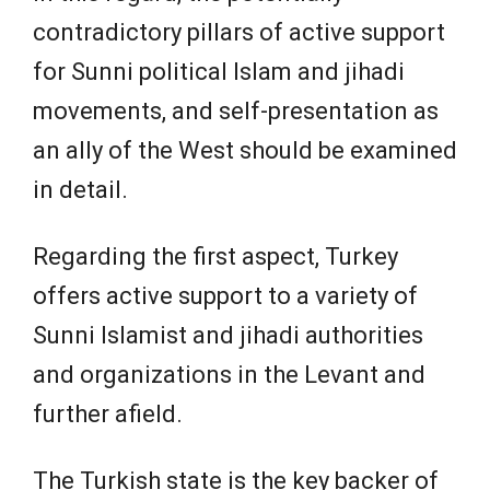
contradictory pillars of active support
for Sunni political Islam and jihadi
movements, and self-presentation as
an ally of the West should be examined
in detail.
Regarding the first aspect, Turkey
offers active support to a variety of
Sunni Islamist and jihadi authorities
and organizations in the Levant and
further afield.
The Turkish state is the key backer of