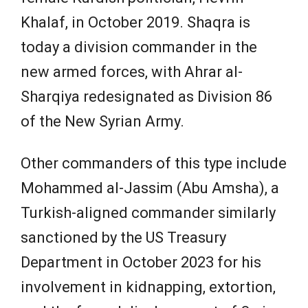
Khalaf, in October 2019. Shaqra is
today a division commander in the
new armed forces, with Ahrar al-
Sharqiya redesignated as Division 86
of the New Syrian Army.
Other commanders of this type include
Mohammed al-Jassim (Abu Amsha), a
Turkish-aligned commander similarly
sanctioned by the US Treasury
Department in October 2023 for his
involvement in kidnapping, extortion,