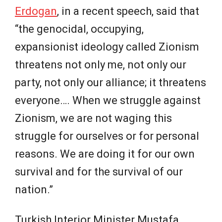
Erdogan
, in a recent speech, said that
“the genocidal, occupying,
expansionist ideology called Zionism
threatens not only me, not only our
party, not only our alliance; it threatens
everyone…. When we struggle against
Zionism, we are not waging this
struggle for ourselves or for personal
reasons. We are doing it for our own
survival and for the survival of our
nation.”
Turkish Interior Minister Mustafa