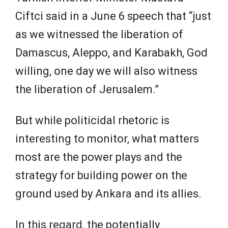
Ciftci said in a June 6 speech that “just
as we witnessed the liberation of
Damascus, Aleppo, and Karabakh, God
willing, one day we will also witness
the liberation of Jerusalem.”
But while politicidal rhetoric is
interesting to monitor, what matters
most are the power plays and the
strategy for building power on the
ground used by Ankara and its allies.
In this regard, the potentially