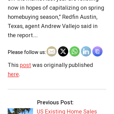
now in hopes of capitalizing on spring
homebuying season,” Redfin Austin,
Texas, agent Andrew Vallejo said in
the report….
Please follow us:
This
post
was originally published
here
.
2026-
04-
Previous Post:
27
US Existing Home Sales