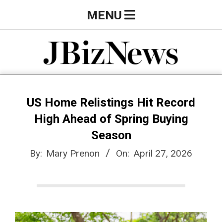
Skip
Primary
MENU
to
Navigation
content
Menu
J
B
US Home Relistings Hit Record
High Ahead of Spring Buying
i
Season
By:
Mary Prenon
On:
April 27, 2026
z
N