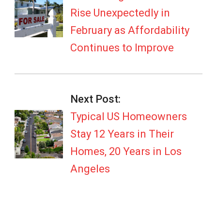
Rise Unexpectedly in
February as Affordability
Continues to Improve
Next Post:
Typical US Homeowners
Stay 12 Years in Their
Homes, 20 Years in Los
Angeles