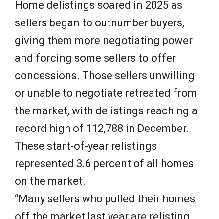
Home delistings soared in 2025 as
sellers began to outnumber buyers,
giving them more negotiating power
and forcing some sellers to offer
concessions. Those sellers unwilling
or unable to negotiate retreated from
the market, with delistings reaching a
record high of 112,788 in December.
These start-of-year relistings
represented 3.6 percent of all homes
on the market.
“Many sellers who pulled their homes
off the market last year are relisting