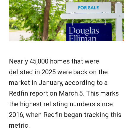
e
w
s
Nearly 45,000 homes that were
delisted in 2025 were back on the
market in January, according to a
Redfin report on March 5. This marks
the highest relisting numbers since
2016, when Redfin began tracking this
metric.