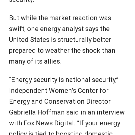
But while the market reaction was
swift, one energy analyst says the
United States is structurally better
prepared to weather the shock than
many of its allies.
“Energy security is national security,”
Independent Women’s Center for
Energy and Conservation Director
Gabriella Hoffman said in an interview
with Fox News Digital. “If your energy
policy is tied to boosting domestic