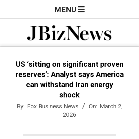
Skip
Primary
MENU
to
Navigation
content
Menu
J
B
US ‘sitting on significant proven
reserves’: Analyst says America
i
can withstand Iran energy
shock
z
By:
Fox Business News
On:
March 2,
2026
N