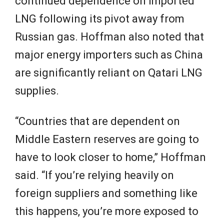
continued dependence on imported
LNG following its pivot away from
Russian gas. Hoffman also noted that
major energy importers such as China
are significantly reliant on Qatari LNG
supplies.
“Countries that are dependent on
Middle Eastern reserves are going to
have to look closer to home,” Hoffman
said. “If you’re relying heavily on
foreign suppliers and something like
this happens, you’re more exposed to