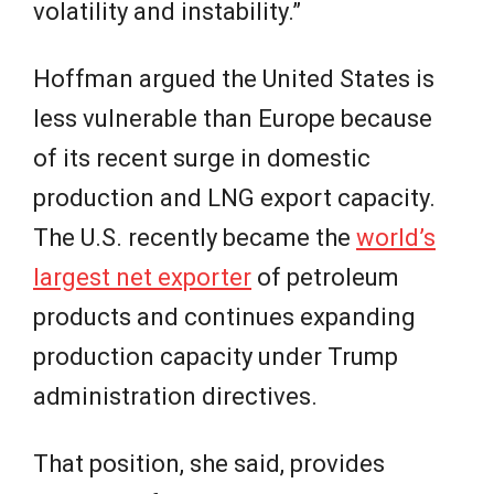
volatility and instability.”
Hoffman argued the United States is
less vulnerable than Europe because
of its recent surge in domestic
production and LNG export capacity.
The U.S. recently became the
world’s
largest net exporter
of petroleum
products and continues expanding
production capacity under Trump
administration directives.
That position, she said, provides