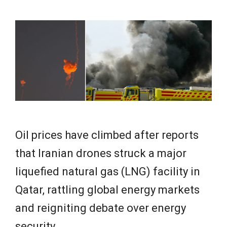
e
w
s
Oil prices have climbed after reports
that Iranian drones struck a major
liquefied natural gas (LNG) facility in
Qatar, rattling global energy markets
and reigniting debate over energy
security.