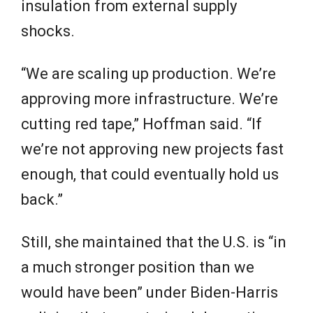
insulation from external supply
shocks.
“We are scaling up production. We’re
approving more infrastructure. We’re
cutting red tape,” Hoffman said. “If
we’re not approving new projects fast
enough, that could eventually hold us
back.”
Still, she maintained that the U.S. is “in
a much stronger position than we
would have been” under Biden-Harris