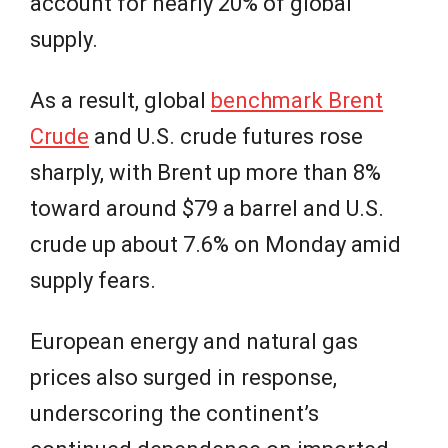
account for nearly 20% of global
supply.
As a result, global
benchmark Brent
Crude
and U.S. crude futures rose
sharply, with Brent up more than 8%
toward around $79 a barrel and U.S.
crude up about 7.6% on Monday amid
supply fears.
European energy and natural gas
prices also surged in response,
underscoring the continent’s