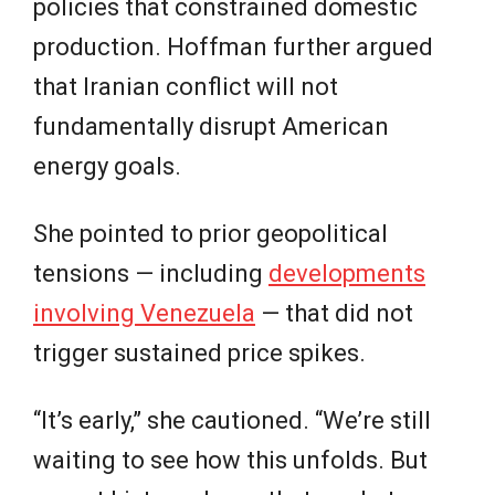
policies that constrained domestic
production. Hoffman further argued
that Iranian conflict will not
fundamentally disrupt American
energy goals.
She pointed to prior geopolitical
tensions — including
developments
involving Venezuela
— that did not
trigger sustained price spikes.
“It’s early,” she cautioned. “We’re still
waiting to see how this unfolds. But