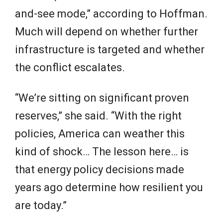
and-see mode,” according to Hoffman.
Much will depend on whether further
infrastructure is targeted and whether
the conflict escalates.
“We’re sitting on significant proven
reserves,” she said. “With the right
policies, America can weather this
kind of shock… The lesson here… is
that energy policy decisions made
years ago determine how resilient you
are today.”