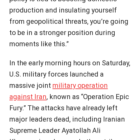
production and insulating yourself
from geopolitical threats, you’re going
to be in a stronger position during
moments like this.”
In the early morning hours on Saturday,
U.S. military forces launched a
massive joint
military operation
against Iran
, known as “Operation Epic
Fury.” The attacks have already left
major leaders dead, including Iranian
Supreme Leader Ayatollah Ali