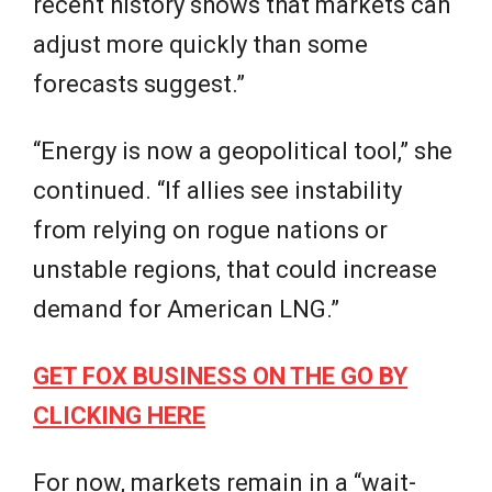
recent history shows that markets can
adjust more quickly than some
forecasts suggest.”
“Energy is now a geopolitical tool,” she
continued. “If allies see instability
from relying on rogue nations or
unstable regions, that could increase
demand for American LNG.”
GET FOX BUSINESS ON THE GO BY
CLICKING HERE
For now, markets remain in a “wait-