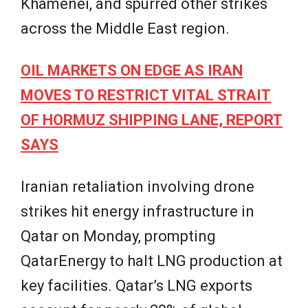
Khamenei, and spurred other strikes
across the Middle East region.
OIL MARKETS ON EDGE AS IRAN
MOVES TO RESTRICT VITAL STRAIT
OF HORMUZ SHIPPING LANE, REPORT
SAYS
Iranian retaliation involving drone
strikes hit energy infrastructure in
Qatar on Monday, prompting
QatarEnergy to halt LNG production at
key facilities. Qatar’s LNG exports