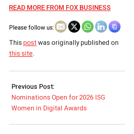
READ MORE FROM FOX BUSINESS
Please follow us:
This
post
was originally published on
this site
.
2026-
03-
Previous Post:
02
Nominations Open for 2026 ISG
Women in Digital Awards