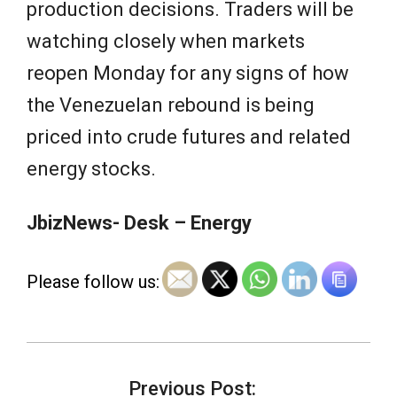
production decisions. Traders will be
watching closely when markets
reopen Monday for any signs of how
the Venezuelan rebound is being
priced into crude futures and related
energy stocks.
JbizNews- Desk – Energy
Please follow us:
2026-
05-
Previous Post: