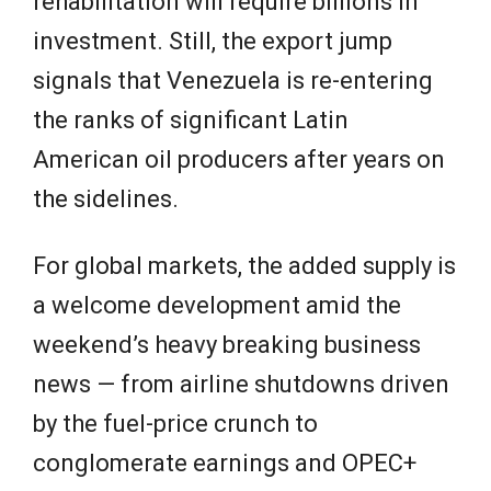
rehabilitation will require billions in
investment. Still, the export jump
signals that Venezuela is re-entering
the ranks of significant Latin
American oil producers after years on
the sidelines.
For global markets, the added supply is
a welcome development amid the
weekend’s heavy breaking business
news — from airline shutdowns driven
by the fuel-price crunch to
conglomerate earnings and OPEC+