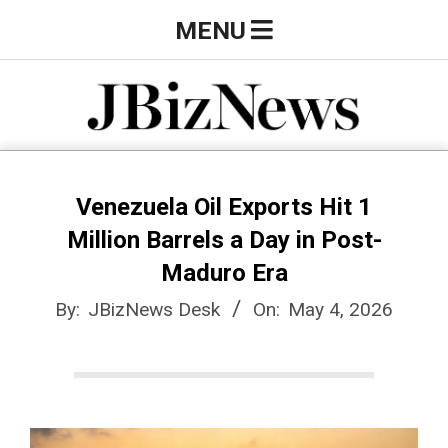
Skip
Primary
MENU
to
Navigation
content
Menu
J
B
Venezuela Oil Exports Hit 1
Million Barrels a Day in Post-
i
Maduro Era
By:
JBizNews Desk
On:
May 4, 2026
z
N