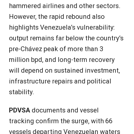
hammered airlines and other sectors.
However, the rapid rebound also
highlights Venezuela’s vulnerability:
output remains far below the country’s
pre-Chávez peak of more than 3
million bpd, and long-term recovery
will depend on sustained investment,
infrastructure repairs and political
stability.
PDVSA
documents and vessel
tracking confirm the surge, with 66
vessels departing Venezuelan waters