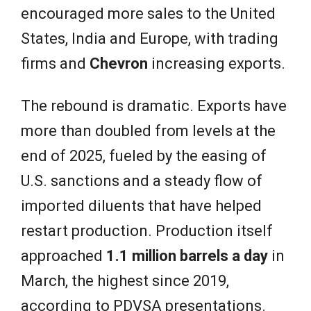
encouraged more sales to the United
States, India and Europe, with trading
firms and
Chevron
increasing exports.
The rebound is dramatic. Exports have
more than doubled from levels at the
end of 2025, fueled by the easing of
U.S. sanctions and a steady flow of
imported diluents that have helped
restart production. Production itself
approached
1.1 million barrels a day
in
March, the highest since 2019,
according to PDVSA presentations.