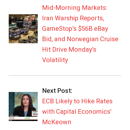
04
Mid-Morning Markets:
Iran Warship Reports,
GameStop’s $56B eBay
Bid, and Norwegian Cruise
Hit Drive Monday’s
Volatility
Next Post:
ECB Likely to Hike Rates
with Capital Economics'
McKeown