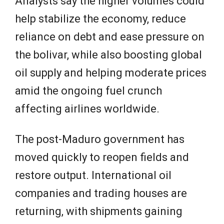
Analysts say the higher volumes could
help stabilize the economy, reduce
reliance on debt and ease pressure on
the bolivar, while also boosting global
oil supply and helping moderate prices
amid the ongoing fuel crunch
affecting airlines worldwide.
The post-Maduro government has
moved quickly to reopen fields and
restore output. International oil
companies and trading houses are
returning, with shipments gaining