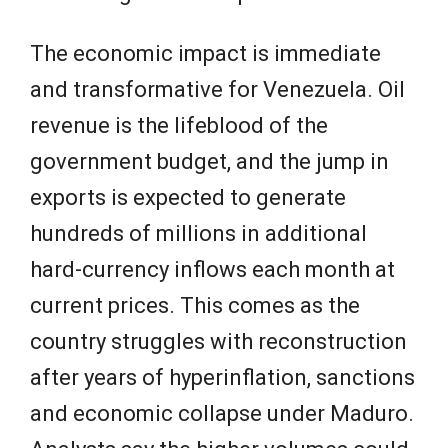
The economic impact is immediate
and transformative for Venezuela. Oil
revenue is the lifeblood of the
government budget, and the jump in
exports is expected to generate
hundreds of millions in additional
hard-currency inflows each month at
current prices. This comes as the
country struggles with reconstruction
after years of hyperinflation, sanctions
and economic collapse under Maduro.