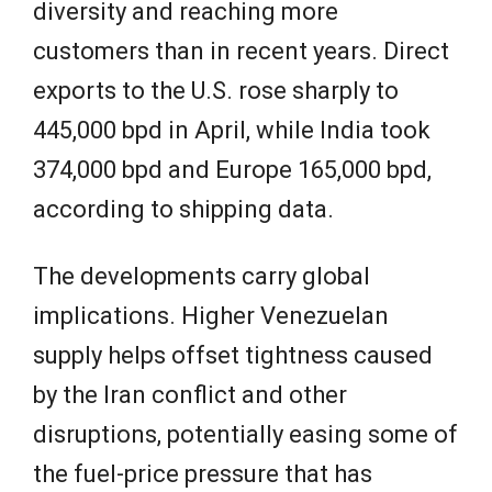
diversity and reaching more
customers than in recent years. Direct
exports to the U.S. rose sharply to
445,000 bpd in April, while India took
374,000 bpd and Europe 165,000 bpd,
according to shipping data.
The developments carry global
implications. Higher Venezuelan
supply helps offset tightness caused
by the Iran conflict and other
disruptions, potentially easing some of
the fuel-price pressure that has