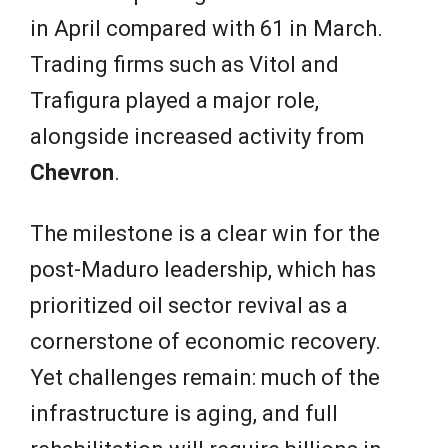
in April compared with 61 in March.
Trading firms such as Vitol and
Trafigura played a major role,
alongside increased activity from
Chevron
.
The milestone is a clear win for the
post-Maduro leadership, which has
prioritized oil sector revival as a
cornerstone of economic recovery.
Yet challenges remain: much of the
infrastructure is aging, and full