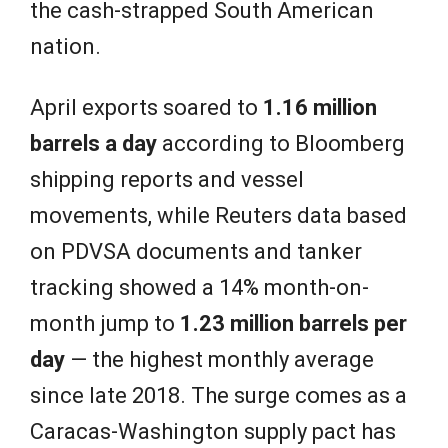
the cash-strapped South American
nation.
April exports soared to
1.16 million
barrels a day
according to Bloomberg
shipping reports and vessel
movements, while Reuters data based
on PDVSA documents and tanker
tracking showed a 14% month-on-
month jump to
1.23 million barrels per
day
— the highest monthly average
since late 2018. The surge comes as a
Caracas-Washington supply pact has