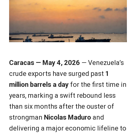
e
w
s
Caracas — May 4, 2026
— Venezuela’s
crude exports have surged past
1
million barrels a day
for the first time in
years, marking a swift rebound less
than six months after the ouster of
strongman
Nicolas Maduro
and
delivering a major economic lifeline to