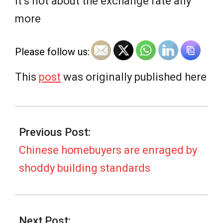
e
It’s not about the exchange rate any
more
w
Please follow us:
s
This
post
was originally published here
2026-
02-
Previous Post:
12
Chinese homebuyers are enraged by
shoddy building standards
Next Post: