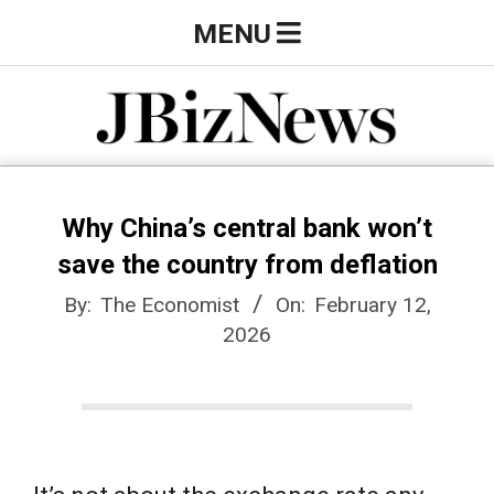
Skip
Primary
MENU
to
Navigation
content
Menu
J
B
Why China’s central bank won’t
save the country from deflation
i
By:
The Economist
On:
February 12,
2026
z
N