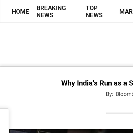
Skip
BREAKING
TOP
HOME
MAR
NEWS
NEWS
to
Primary
content
Navigation
Menu
Why India’s Run as a 
By:
Bloom