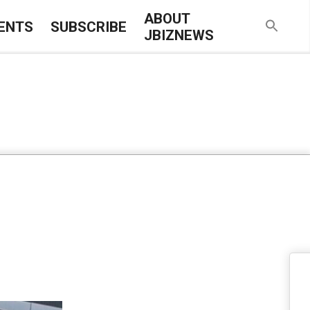
ABOUT
ENTS
SUBSCRIBE
JBIZNEWS