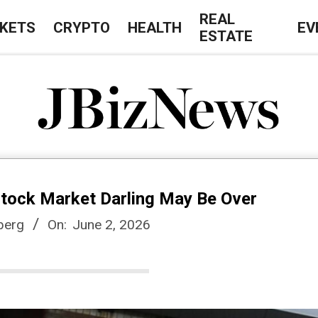
REAL
KETS
CRYPTO
HEALTH
EV
ESTATE
J
B
Stock Market Darling May Be Over
i
berg
On:
June 2, 2026
z