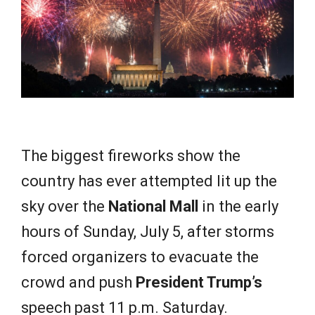
e
w
s
The biggest fireworks show the
country has ever attempted lit up the
sky over the
National Mall
in the early
hours of Sunday, July 5, after storms
forced organizers to evacuate the
crowd and push
President Trump’s
speech past 11 p.m. Saturday.