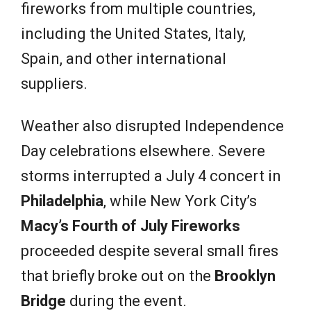
fireworks from multiple countries,
including the United States, Italy,
Spain, and other international
suppliers.
Weather also disrupted Independence
Day celebrations elsewhere. Severe
storms interrupted a July 4 concert in
Philadelphia
, while New York City’s
Macy’s Fourth of July Fireworks
proceeded despite several small fires
that briefly broke out on the
Brooklyn
Bridge
during the event.