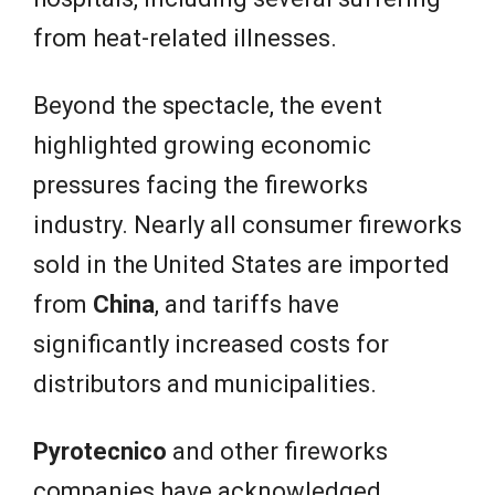
from heat-related illnesses.
Beyond the spectacle, the event
highlighted growing economic
pressures facing the fireworks
industry. Nearly all consumer fireworks
sold in the United States are imported
from
China
, and tariffs have
significantly increased costs for
distributors and municipalities.
Pyrotecnico
and other fireworks
companies have acknowledged