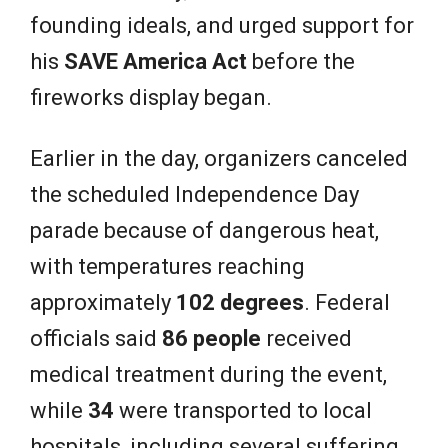
founding ideals, and urged support for
his
SAVE America Act
before the
fireworks display began.
Earlier in the day, organizers canceled
the scheduled Independence Day
parade because of dangerous heat,
with temperatures reaching
approximately
102 degrees
. Federal
officials said
86 people
received
medical treatment during the event,
while
34
were transported to local
hospitals, including several suffering