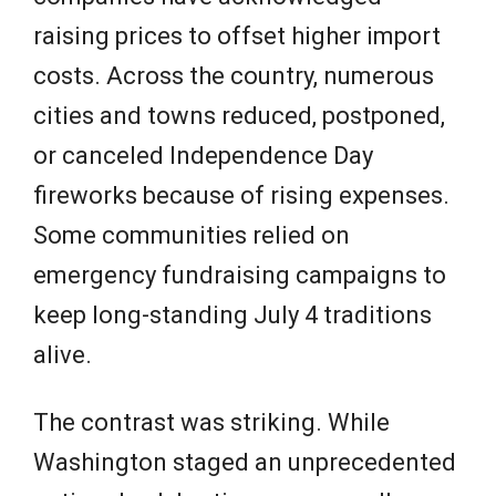
raising prices to offset higher import
costs. Across the country, numerous
cities and towns reduced, postponed,
or canceled Independence Day
fireworks because of rising expenses.
Some communities relied on
emergency fundraising campaigns to
keep long-standing July 4 traditions
alive.
The contrast was striking. While
Washington staged an unprecedented