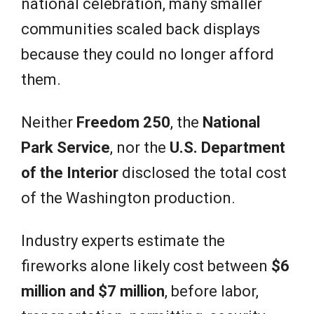
national celebration, many smaller
communities scaled back displays
because they could no longer afford
them.
Neither
Freedom 250
, the
National
Park Service
, nor the
U.S. Department
of the Interior
disclosed the total cost
of the Washington production.
Industry experts estimate the
fireworks alone likely cost between
$6
million and $7 million
, before labor,