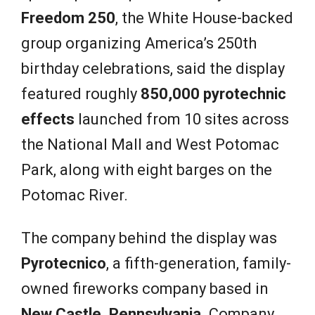
Freedom 250
, the White House-backed
group organizing America’s 250th
birthday celebrations, said the display
featured roughly
850,000 pyrotechnic
effects
launched from 10 sites across
the National Mall and West Potomac
Park, along with eight barges on the
Potomac River.
The company behind the display was
Pyrotecnico
, a fifth-generation, family-
owned fireworks company based in
New Castle, Pennsylvania
. Company