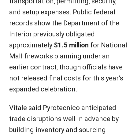
transportation, permitting, security,
and setup expenses. Public federal
records show the Department of the
Interior previously obligated
approximately
$1.5 million
for National
Mall fireworks planning under an
earlier contract, though officials have
not released final costs for this year’s
expanded celebration.
Vitale said Pyrotecnico anticipated
trade disruptions well in advance by
building inventory and sourcing