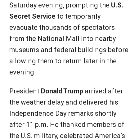
Saturday evening, prompting the
U.S.
Secret Service
to temporarily
evacuate thousands of spectators
from the National Mall into nearby
museums and federal buildings before
allowing them to return later in the
evening.
President
Donald Trump
arrived after
the weather delay and delivered his
Independence Day remarks shortly
after 11 p.m. He thanked members of
the U.S. military, celebrated America’s