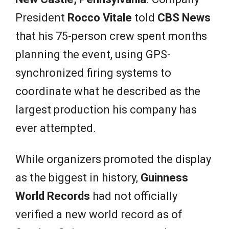
President
Rocco Vitale
told
CBS News
that his 75-person crew spent months
planning the event, using GPS-
synchronized firing systems to
coordinate what he described as the
largest production his company has
ever attempted.
While organizers promoted the display
as the biggest in history,
Guinness
World Records
had not officially
verified a new world record as of