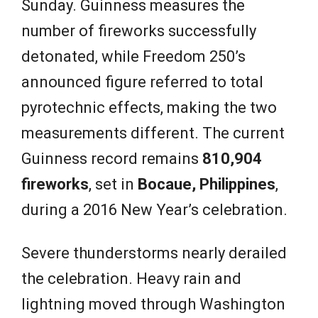
Sunday. Guinness measures the
number of fireworks successfully
detonated, while Freedom 250’s
announced figure referred to total
pyrotechnic effects, making the two
measurements different. The current
Guinness record remains
810,904
fireworks
, set in
Bocaue, Philippines
,
during a 2016 New Year’s celebration.
Severe thunderstorms nearly derailed
the celebration. Heavy rain and
lightning moved through Washington