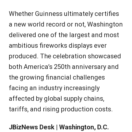
Whether Guinness ultimately certifies
a new world record or not, Washington
delivered one of the largest and most
ambitious fireworks displays ever
produced. The celebration showcased
both America’s 250th anniversary and
the growing financial challenges
facing an industry increasingly
affected by global supply chains,
tariffs, and rising production costs.
JBizNews Desk | Washington, D.C.