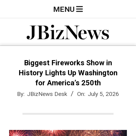
Skip
Primary
MENU
to
Navigation
content
Menu
J
B
Biggest Fireworks Show in
History Lights Up Washington
i
for America’s 250th
By:
JBizNews Desk
On:
July 5, 2026
z
N