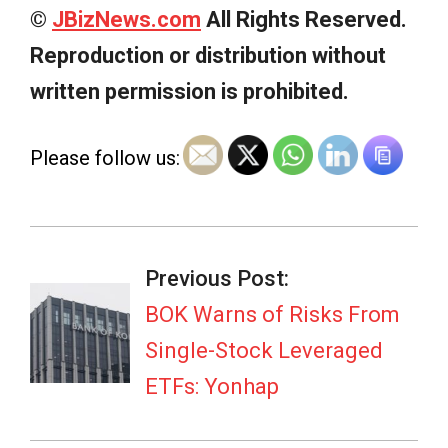
©
JBizNews.com
All Rights Reserved.
Reproduction or distribution without
written permission is prohibited.
Please follow us:
2026-
07-
Previous Post:
05
BOK Warns of Risks From
Single-Stock Leveraged
ETFs: Yonhap