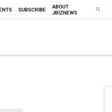
ABOUT
ENTS
SUBSCRIBE
JBIZNEWS