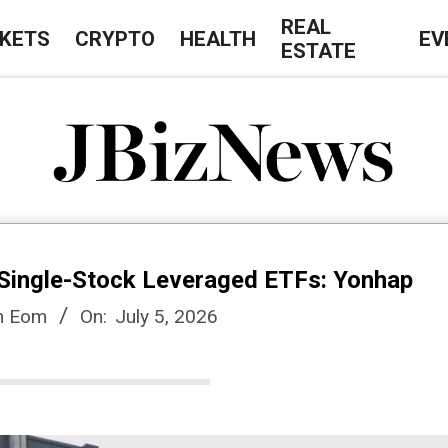
REAL
KETS
CRYPTO
HEALTH
EV
ESTATE
J
B
Single-Stock Leveraged ETFs: Yonhap
i
n Eom
On:
July 5, 2026
z