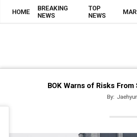
Skip
BREAKING
TOP
HOME
MAR
NEWS
NEWS
to
Primary
content
Navigation
Menu
BOK Warns of Risks From 
By:
Jaehyu