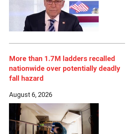
More than 1.7M ladders recalled
nationwide over potentially deadly
fall hazard
August 6, 2026