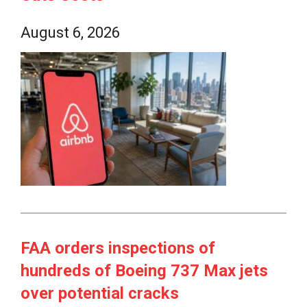
August 6, 2026
FAA orders inspections of
hundreds of Boeing 737 Max jets
over potential cracks