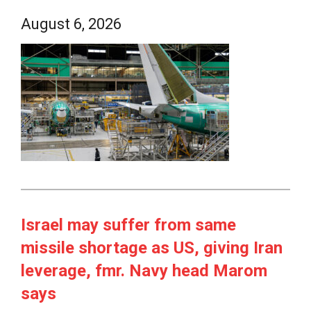
August 6, 2026
Israel may suffer from same
missile shortage as US, giving Iran
leverage, fmr. Navy head Marom
says