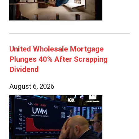
United Wholesale Mortgage
Plunges 40% After Scrapping
Dividend
August 6, 2026