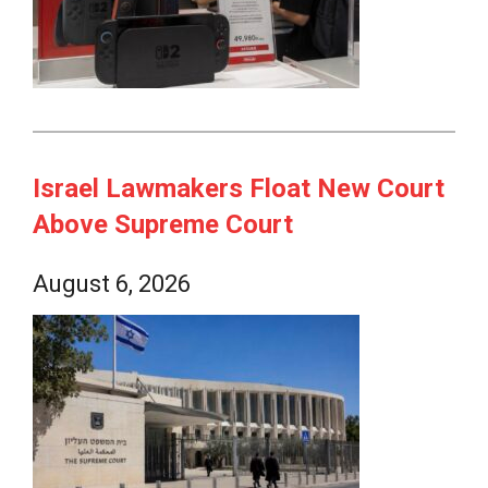
Israel Lawmakers Float New Court
Above Supreme Court
August 6, 2026