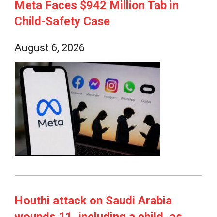
Meta Faces $942 Million Tab in
Child-Safety Case
August 6, 2026
Houthi attack on Saudi Arabia
wounds 11, including a child, as