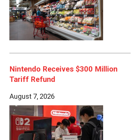
Nintendo Receives $300 Million
Tariff Refund
August 7, 2026