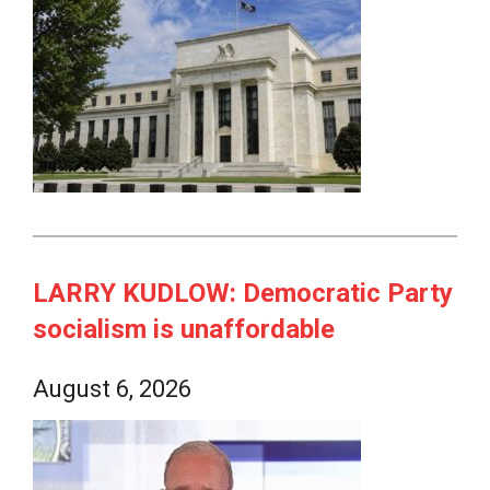
LARRY KUDLOW: Democratic Party
socialism is unaffordable
August 6, 2026