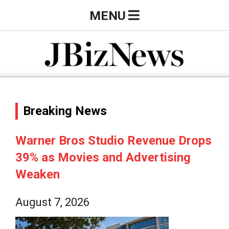
Skip
Primary
MENU
to
Navigation
content
Menu
J
B
Breaking News
i
Warner Bros Studio Revenue Drops
39% as Movies and Advertising
z
Weaken
N
August 7, 2026