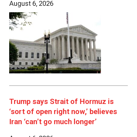
August 6, 2026
Trump says Strait of Hormuz is
‘sort of open right now,’ believes
Iran ‘can’t go much longer’