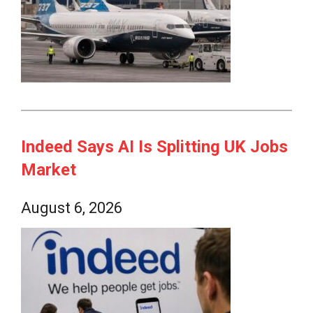
Indeed Says AI Is Splitting UK Jobs
Market
August 6, 2026