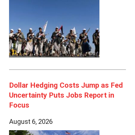
Dollar Hedging Costs Jump as Fed
Uncertainty Puts Jobs Report in
Focus
August 6, 2026