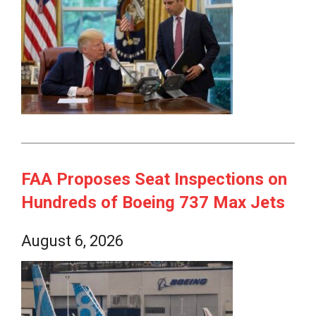
FAA Proposes Seat Inspections on
Hundreds of Boeing 737 Max Jets
August 6, 2026