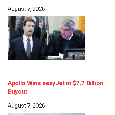
August 7, 2026
Apollo Wins easyJet in $7.7 Billion
Buyout
August 7, 2026