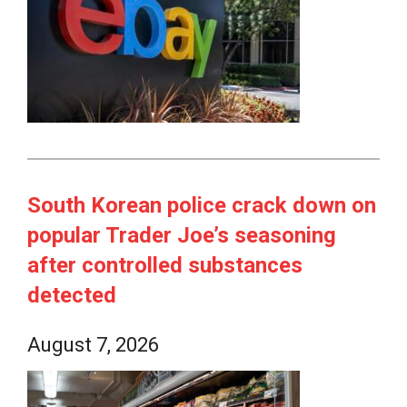
South Korean police crack down on
popular Trader Joe’s seasoning
after controlled substances
detected
August 7, 2026