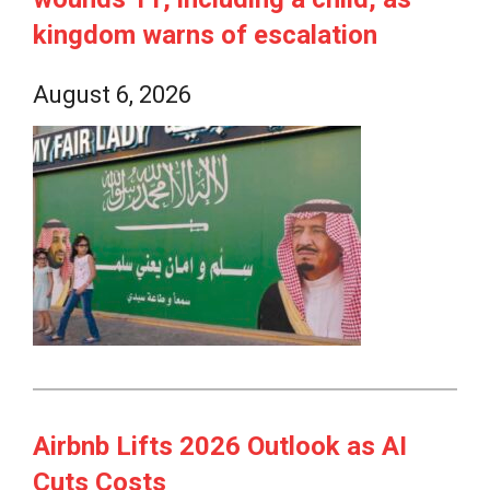
kingdom warns of escalation
August 6, 2026
Airbnb Lifts 2026 Outlook as AI
Cuts Costs