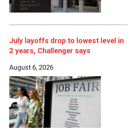
July layoffs drop to lowest level in
2 years, Challenger says
August 6, 2026