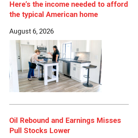
Here’s the income needed to afford
the typical American home
August 6, 2026
Oil Rebound and Earnings Misses
Pull Stocks Lower