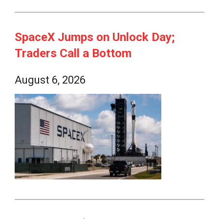
SpaceX Jumps on Unlock Day;
Traders Call a Bottom
August 6, 2026