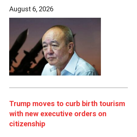
August 6, 2026
Trump moves to curb birth tourism
with new executive orders on
citizenship