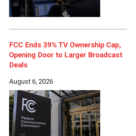
FCC Ends 39% TV Ownership Cap,
Opening Door to Larger Broadcast
Deals
August 6, 2026