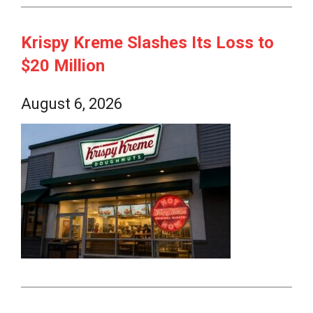
Krispy Kreme Slashes Its Loss to
$20 Million
August 6, 2026