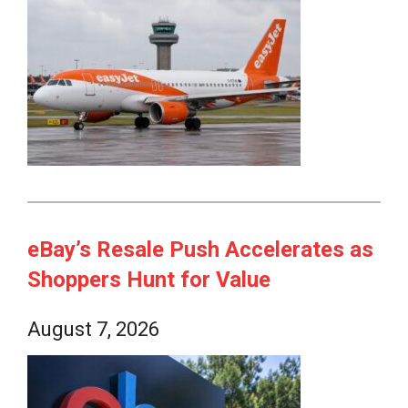
eBay’s Resale Push Accelerates as
Shoppers Hunt for Value
August 7, 2026