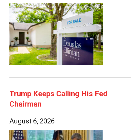
Trump Keeps Calling His Fed
Chairman
August 6, 2026