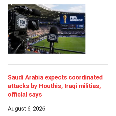
Saudi Arabia expects coordinated
attacks by Houthis, Iraqi militias,
official says
August 6, 2026