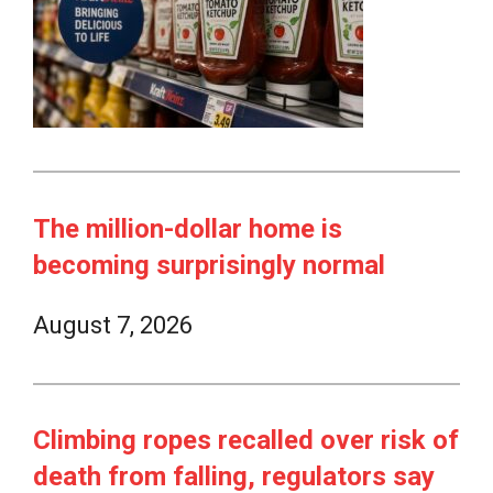
The million-dollar home is
becoming surprisingly normal
August 7, 2026
Climbing ropes recalled over risk of
death from falling, regulators say