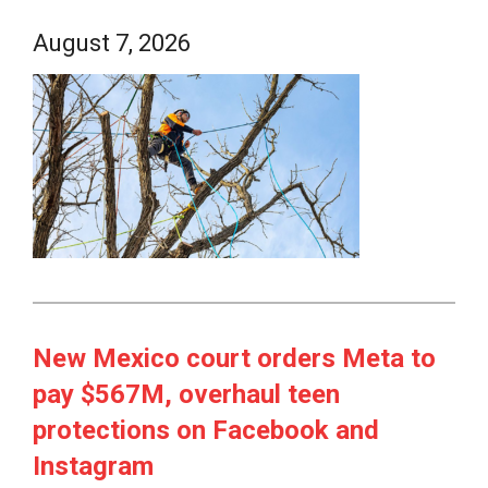
August 7, 2026
New Mexico court orders Meta to
pay $567M, overhaul teen
protections on Facebook and
Instagram