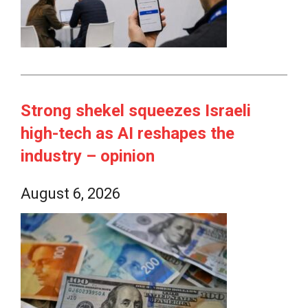
Strong shekel squeezes Israeli
high-tech as AI reshapes the
industry – opinion
August 6, 2026