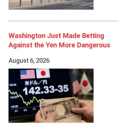
Washington Just Made Betting
Against the Yen More Dangerous
August 6, 2026