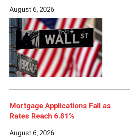
August 6, 2026
Mortgage Applications Fall as
Rates Reach 6.81%
August 6, 2026