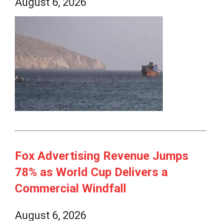
August 6, 2026
Fox Advertising Revenue Jumps
78% as World Cup Delivers a
Commercial Windfall
August 6, 2026